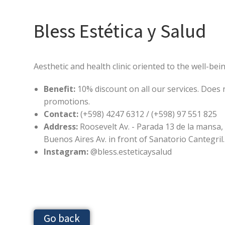
Bless Estética y Salud
Aesthetic and health clinic oriented to the well-bei
Benefit:
10% discount on all our services. Does 
promotions.
Contact:
(+598) 4247 6312 / (+598) 97 551 825
Address:
Roosevelt Av. - Parada 13 de la mansa,
Buenos Aires Av. in front of Sanatorio Cantegril.
Instagram:
@bless.esteticaysalud
Go back