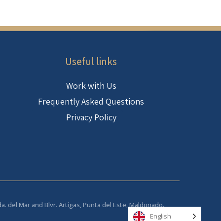
Useful links
Work with Us
Frequently Asked Questions
Privacy Policy
da. del Mar and Blvr. Artigas, Punta del Este, Maldonado.
English