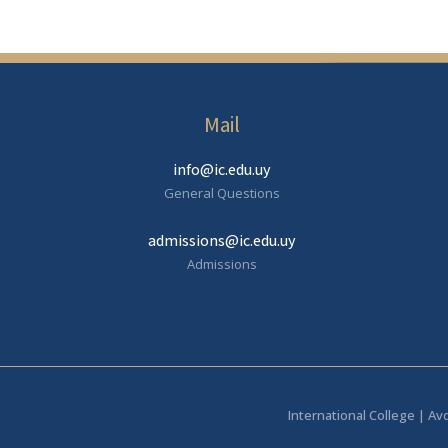
Mail
info@ic.edu.uy
General Questions
admissions@ic.edu.uy
Admissions
International College | Av