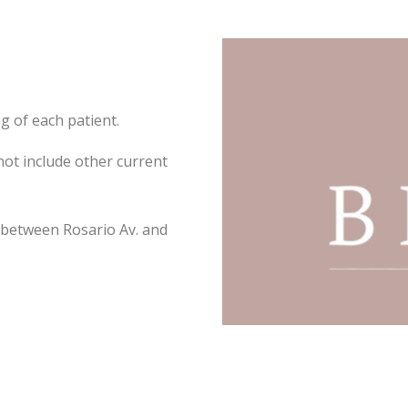
ng of each patient.
not include other current
 between Rosario Av. and