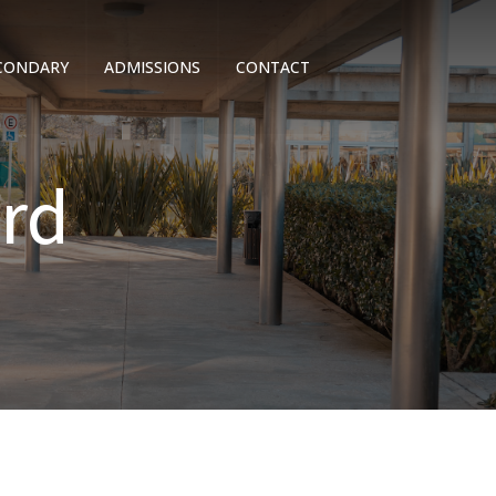
CONDARY
ADMISSIONS
CONTACT
rd