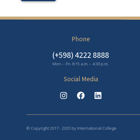
Phone
(+598) 4222 8888
Mon. – Fri. 8:15 a.m. – 4:30 p.m.
Social Media
© Copyright 2017 - 2025 by International College