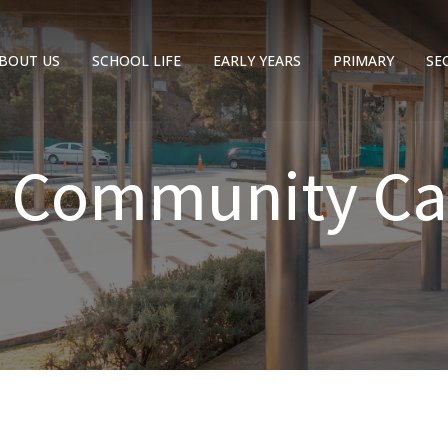
BOUT US
SCHOOL LIFE
EARLY YEARS
PRIMARY
SE
C Community Ca