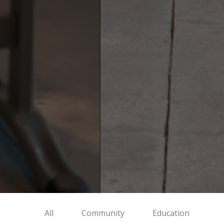
All
Community
Education