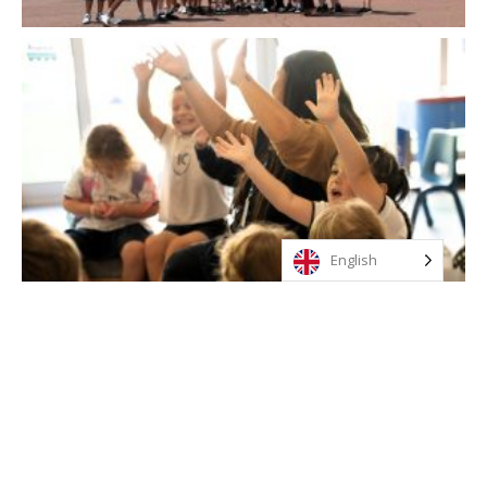
English