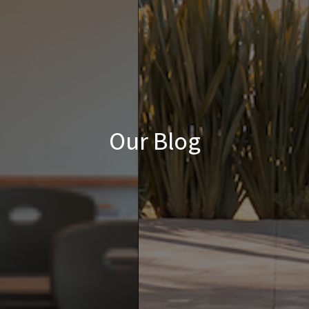
Our Blog