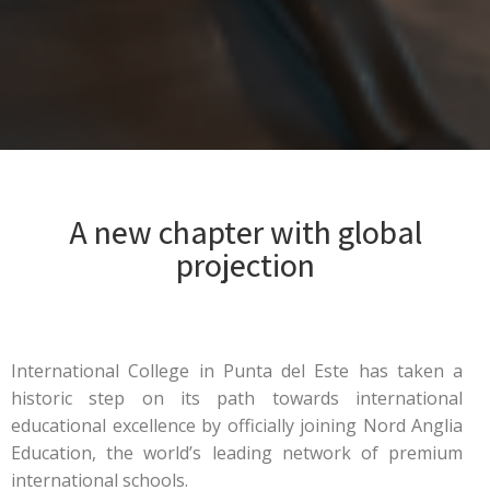
A new chapter with global
projection
International College in Punta del Este has taken a
historic step on its path towards international
educational excellence by officially joining Nord Anglia
Education, the world’s leading network of premium
international schools.