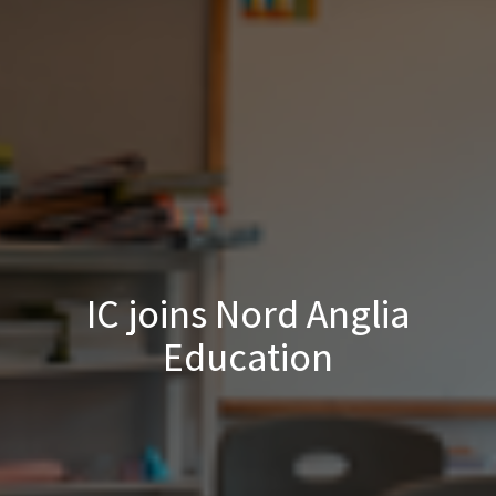
IC joins Nord Anglia
Education