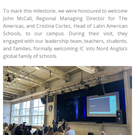
To mark this milestone, we were honoured to welcome
John McCall, Regional Managing Director for The
Americas, and Cristina Cortez, Head of Latin American
Schools, to our campus. During their visit, they
engaged with our leadership team, teachers, students,
and families, formally welcoming IC into Nord Anglia’s
global family of schools.