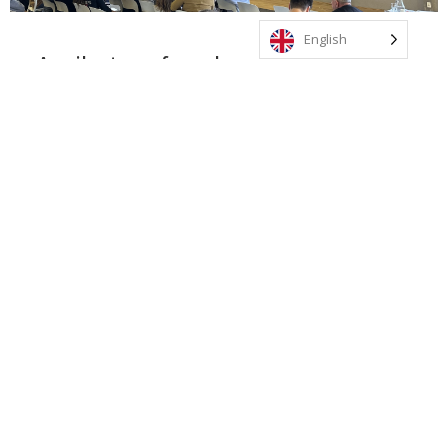
English
A milestone for education in Uruguay
This alliance positions Uruguay on the global map for
innovation and educational quality, allowing our
students and staff to access transformative
experiences, world-class academic programmes, and a
vibrant international community of over 80 schools
across 34 countries.
Through exclusive partnerships with institutions such
as UNICEF, The Juilliard School, MIT, and King’s
College London, our students will enrich their learning
in the fields of the arts, science, technology,
leadership, and social responsibility. They will also
have opportunities to take part in international
expeditions and regional events with peers from